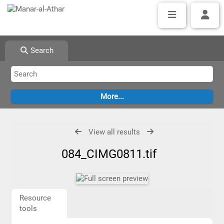
Search
View all results
084_CIMG0811.tif
Resource
tools