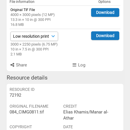
File information
Options
Original TIF File
Download
4000 × 3000 pixels (12 MP)
13.3 in × 10 in @ 300 PPI
16.8 MB
Download
3000 × 2250 pixels (6.75 MP)
10 in × 7.5 in @ 300 PPI
2.1 MB
Share
Log
Resource details
RESOURCE ID
72192
ORIGINAL FILENAME
CREDIT
084_CIMG0811.tif
Elias Khamis/Manar al-
Athar
COPYRIGHT
DATE