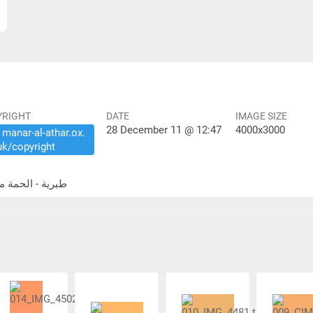
YRIGHT
DATE
IMAGE SIZE
28 December 11 @ 12:47
4000x3000
​manar-​al-​athar.​ox.​
uk/​copyright
idential buildings طبرية - الحمة مباني سكنية