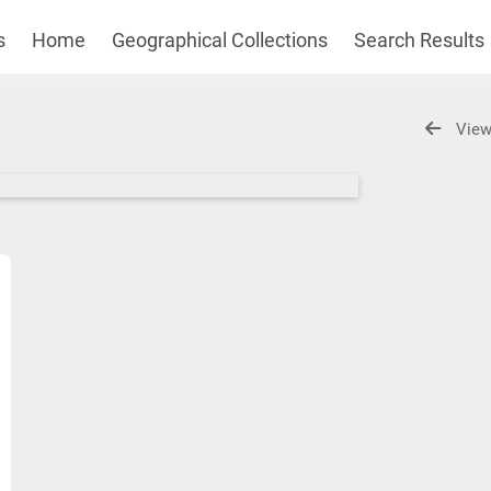
s
Home
Geographical Collections
Search Results
View