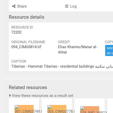
Share
Log
Resource details
RESOURCE ID
72202
ORIGINAL FILENAME
CREDIT
COP
094_CIMG0814.tif
Elias Khamis/Manar al-
see 
Athar
ac.​
CAPTION
Tiberias - Hammat Tiberias - res
Related resources
View these resources as a result set