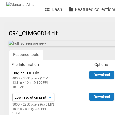
Dash
Featured collection
094_CIMG0814.tif
Resource tools
File information
Options
Original TIF File
Download
4000 × 3000 pixels (12 MP)
13.3 in × 10 in @ 300 PPI
18.8 MB
Download
3000 × 2250 pixels (6.75 MP)
10 in × 7.5 in @ 300 PPI
2.3 MB