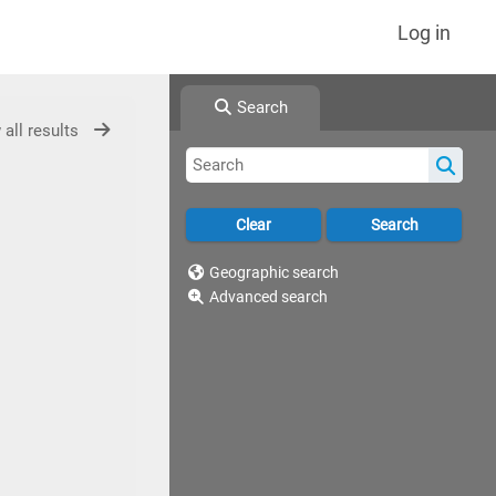
Log in
Search
 all results
Geographic search
Advanced search