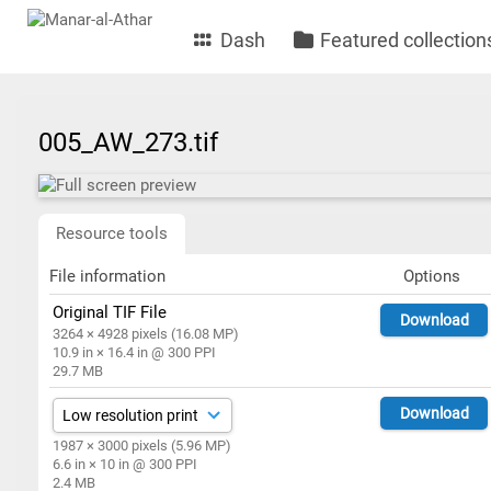
Dash
Featured collection
005_AW_273.tif
Resource tools
File information
Options
Original TIF File
Download
3264 × 4928 pixels (16.08 MP)
10.9 in × 16.4 in @ 300 PPI
29.7 MB
Download
1987 × 3000 pixels (5.96 MP)
6.6 in × 10 in @ 300 PPI
2.4 MB