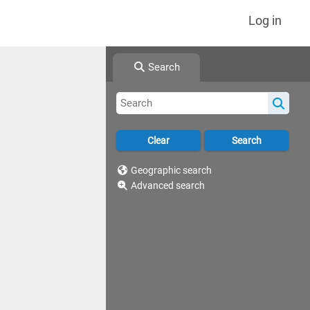
Log in
Search
Geographic search
Advanced search