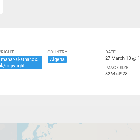
YRIGHT
COUNTRY
DATE
27 March 13 @ 1
​manar-​al-​athar.​ox.​
Algeria
uk/​copyright
IMAGE SIZE
3264x4928