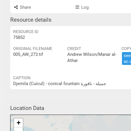
Share
Log
Resource details
RESOURCE ID
75852
ORIGINAL FILENAME
CREDIT
COP
005_AW_273.tif
Andrew Wilson/Manar al-
see 
Athar
ac.​
CAPTION
Djemila (Cuicul) - conical fountain جميلة - نافورة
Location Data
+