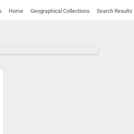
s
Home
Geographical Collections
Search Results