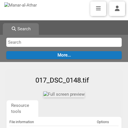
Search
017_DSC_0148.tif
Resource
tools
File information
Options