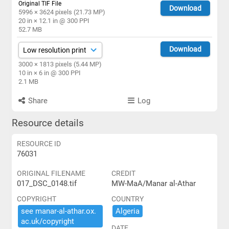
Original TIF File
Download
5996 × 3624 pixels (21.73 MP)
20 in × 12.1 in @ 300 PPI
52.7 MB
Download
3000 × 1813 pixels (5.44 MP)
10 in × 6 in @ 300 PPI
2.1 MB
Share
Log
Resource details
RESOURCE ID
76031
ORIGINAL FILENAME
CREDIT
017_DSC_0148.tif
MW-MaA/Manar al-Athar
COPYRIGHT
COUNTRY
see ​manar-​al-​athar.​ox.​
Algeria
ac.​uk/​copyright
DATE