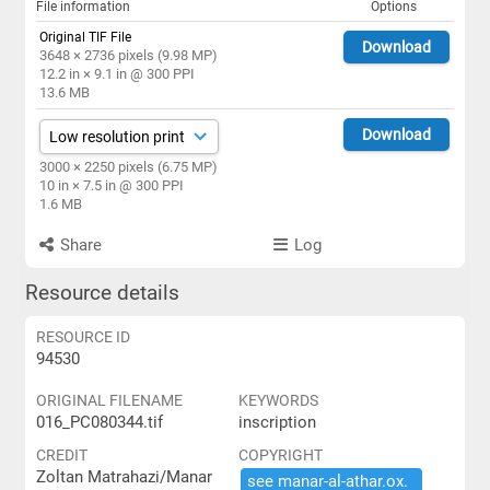
File information
Options
Original TIF File
Download
3648 × 2736 pixels (9.98 MP)
12.2 in × 9.1 in @ 300 PPI
13.6 MB
Download
3000 × 2250 pixels (6.75 MP)
10 in × 7.5 in @ 300 PPI
1.6 MB
Share
Log
Resource details
RESOURCE ID
94530
ORIGINAL FILENAME
KEYWORDS
016_PC080344.tif
inscription
CREDIT
COPYRIGHT
Zoltan Matrahazi/Manar
see ​manar-​al-​athar.​ox.​