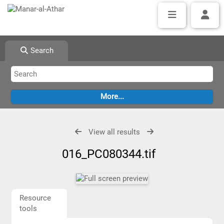
Search
View all results
016_PC080344.tif
Resource
tools