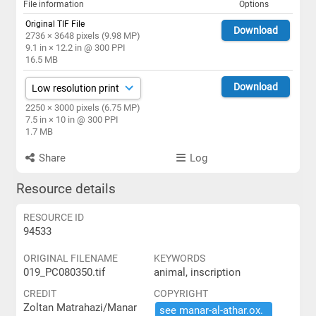
File information
Options
Original TIF File
Download
2736 × 3648 pixels (9.98 MP)
9.1 in × 12.2 in @ 300 PPI
16.5 MB
Download
2250 × 3000 pixels (6.75 MP)
7.5 in × 10 in @ 300 PPI
1.7 MB
Share
Log
Resource details
RESOURCE ID
94533
ORIGINAL FILENAME
KEYWORDS
019_PC080350.tif
animal, inscription
CREDIT
COPYRIGHT
Zoltan Matrahazi/Manar
see ​manar-​al-​athar.​ox.​