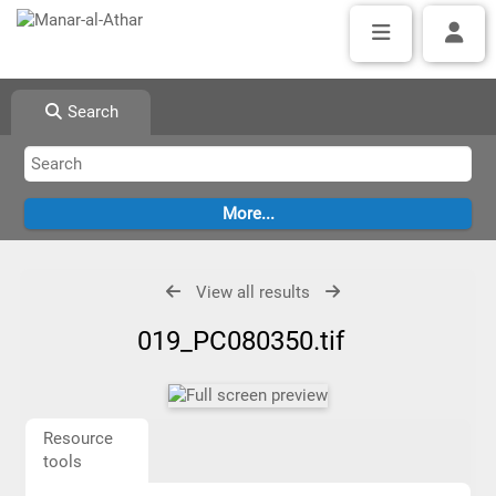
Search
View all results
019_PC080350.tif
Resource
tools