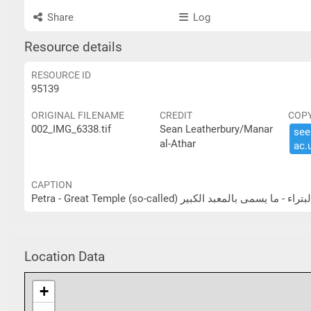
Share
Log
Resource details
RESOURCE ID
95139
ORIGINAL FILENAME
CREDIT
COP
002_IMG_6338.tif
Sean Leatherbury/Manar
see 
al-Athar
ac.​
CAPTION
Petra - Great Temple (so-called) البتراء - ما يسمى بالمعبد الكب
Location Data
+