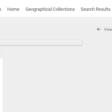
s
Home
Geographical Collections
Search Results
View