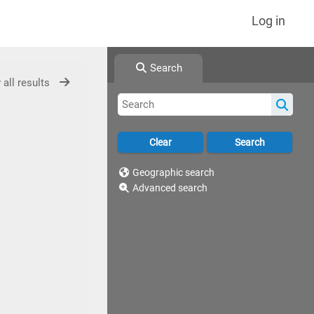
Log in
Search
 all results
Geographic search
Advanced search