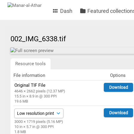
Dash
Featured collection
002_IMG_6338.tif
Resource tools
File information
Options
Original TIF File
Download
4646 × 2662 pixels (12.37 MP)
15.5 in × 8.9 in @ 300 PPI
19.6 MB
Download
3000 × 1719 pixels (5.16 MP)
10 in × 5.7 in @ 300 PPI
1.8 MB