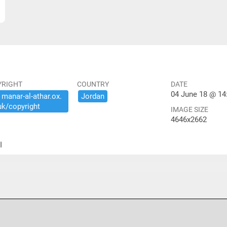
YRIGHT
COUNTRY
DATE
04 June 18 @ 14
​manar-​al-​athar.​ox.​
Jordan
uk/​copyright
IMAGE SIZE
4646x2662
ير