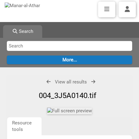
Search
View all results
004_3J5A0140.tif
Resource
tools