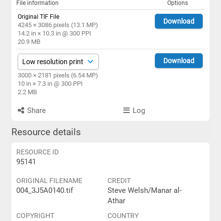
File information
Options
Original TIF File
Download
4245 × 3086 pixels (13.1 MP)
14.2 in × 10.3 in @ 300 PPI
20.9 MB
Download
3000 × 2181 pixels (6.54 MP)
10 in × 7.3 in @ 300 PPI
2.2 MB
Share
Log
Resource details
RESOURCE ID
95141
ORIGINAL FILENAME
CREDIT
004_3J5A0140.tif
Steve Welsh/Manar al-
Athar
COPYRIGHT
COUNTRY