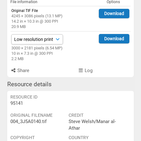
File information
Options
Original TIF File
Download
4245 × 3086 pixels (13.1 MP)
14.2 in × 10.3 in @ 300 PPI
20.9 MB
Download
3000 × 2181 pixels (6.54 MP)
10 in × 7.3 in @ 300 PPI
2.2 MB
Share
Log
Resource details
RESOURCE ID
95141
ORIGINAL FILENAME
CREDIT
004_3J5A0140.tif
Steve Welsh/Manar al-
Athar
COPYRIGHT
COUNTRY