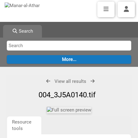
Search
View all results
004_3J5A0140.tif
Resource
tools