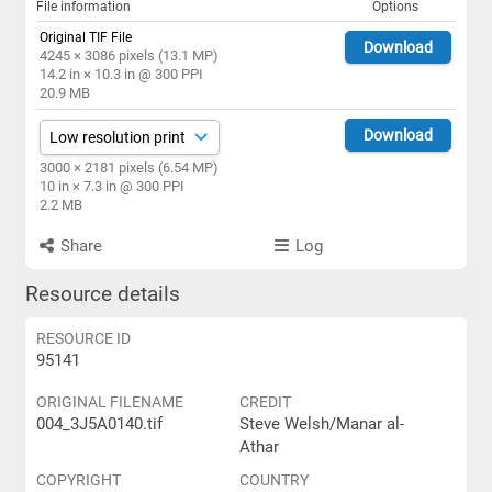
File information
Options
Original TIF File
Download
4245 × 3086 pixels (13.1 MP)
14.2 in × 10.3 in @ 300 PPI
20.9 MB
Download
3000 × 2181 pixels (6.54 MP)
10 in × 7.3 in @ 300 PPI
2.2 MB
Share
Log
Resource details
RESOURCE ID
95141
ORIGINAL FILENAME
CREDIT
004_3J5A0140.tif
Steve Welsh/Manar al-
Athar
COPYRIGHT
COUNTRY