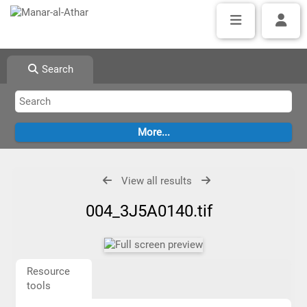
Search
View all results
004_3J5A0140.tif
Resource
tools