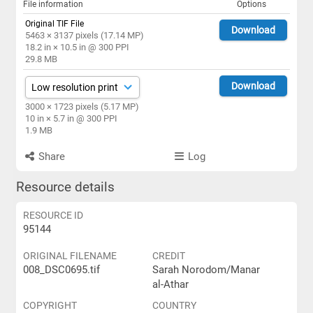
File information
Options
Original TIF File
Download
5463 × 3137 pixels (17.14 MP)
18.2 in × 10.5 in @ 300 PPI
29.8 MB
Download
3000 × 1723 pixels (5.17 MP)
10 in × 5.7 in @ 300 PPI
1.9 MB
Share
Log
Resource details
RESOURCE ID
95144
ORIGINAL FILENAME
CREDIT
008_DSC0695.tif
Sarah Norodom/Manar
al-Athar
COPYRIGHT
COUNTRY