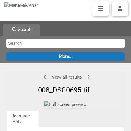
Search
View all results
008_DSC0695.tif
Resource
tools