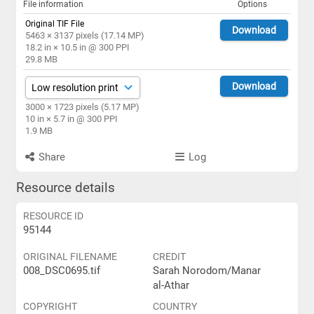
File information
Options
Original TIF File
Download
5463 × 3137 pixels (17.14 MP)
18.2 in × 10.5 in @ 300 PPI
29.8 MB
Download
3000 × 1723 pixels (5.17 MP)
10 in × 5.7 in @ 300 PPI
1.9 MB
Share
Log
Resource details
RESOURCE ID
95144
ORIGINAL FILENAME
CREDIT
008_DSC0695.tif
Sarah Norodom/Manar
al-Athar
COPYRIGHT
COUNTRY