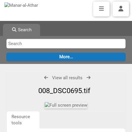
Search
View all results
008_DSC0695.tif
Resource
tools