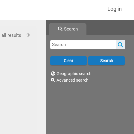
Log in
Search
 all results
Geographic search
Advanced search