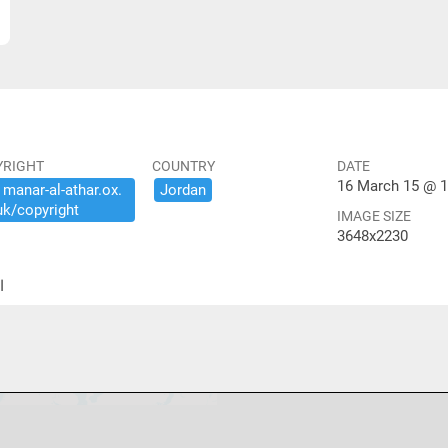
YRIGHT
COUNTRY
DATE
16 March 15 @ 1
​manar-​al-​athar.​ox.​
Jordan
uk/​copyright
IMAGE SIZE
3648x2230
ير