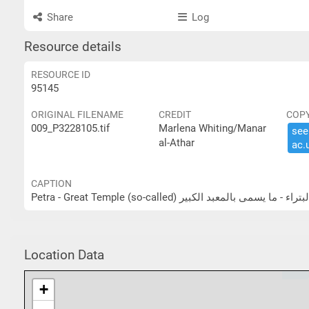
Share
Log
Resource details
RESOURCE ID
95145
ORIGINAL FILENAME
CREDIT
COP
009_P3228105.tif
Marlena Whiting/Manar
see 
al-Athar
ac.​
CAPTION
Petra - Great Temple (so-called) البتراء - ما يسمى بالمعبد الكب
Location Data
+