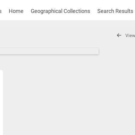
s
Home
Geographical Collections
Search Results
View