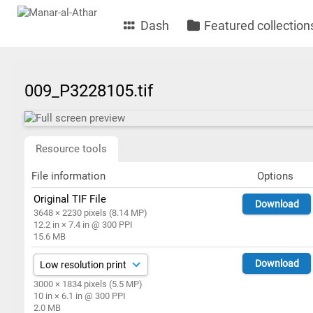
Dash
Featured collection
009_P3228105.tif
Resource tools
File information
Options
Original TIF File
Download
3648 × 2230 pixels (8.14 MP)
12.2 in × 7.4 in @ 300 PPI
15.6 MB
Download
3000 × 1834 pixels (5.5 MP)
10 in × 6.1 in @ 300 PPI
2.0 MB