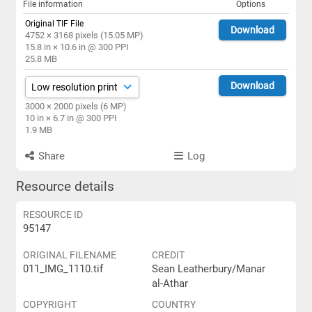
File information
Options
Original TIF File
Download
4752 × 3168 pixels (15.05 MP)
15.8 in × 10.6 in @ 300 PPI
25.8 MB
Download
3000 × 2000 pixels (6 MP)
10 in × 6.7 in @ 300 PPI
1.9 MB
Share
Log
Resource details
RESOURCE ID
95147
ORIGINAL FILENAME
CREDIT
011_IMG_1110.tif
Sean Leatherbury/Manar
al-Athar
COPYRIGHT
COUNTRY