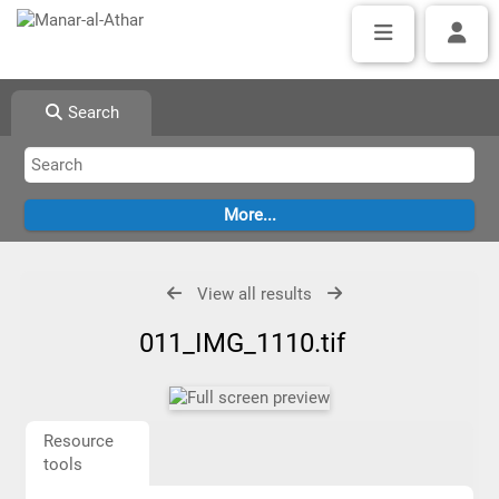
Search
View all results
011_IMG_1110.tif
Resource
tools