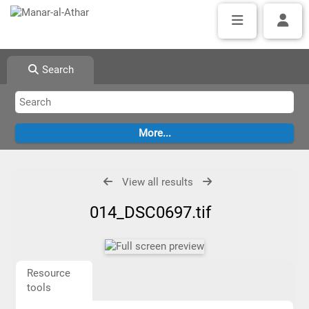
Search
View all results
014_DSC0697.tif
Resource
tools