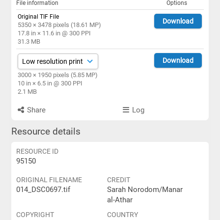
File information
Options
Original TIF File
Download
5350 × 3478 pixels (18.61 MP)
17.8 in × 11.6 in @ 300 PPI
31.3 MB
Download
3000 × 1950 pixels (5.85 MP)
10 in × 6.5 in @ 300 PPI
2.1 MB
Share
Log
Resource details
RESOURCE ID
95150
ORIGINAL FILENAME
CREDIT
014_DSC0697.tif
Sarah Norodom/Manar
al-Athar
COPYRIGHT
COUNTRY