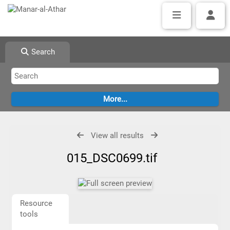
Search
View all results
015_DSC0699.tif
Resource
tools