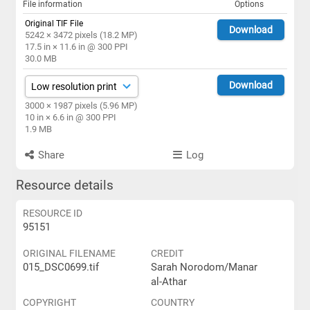
File information
Options
Original TIF File
Download
5242 × 3472 pixels (18.2 MP)
17.5 in × 11.6 in @ 300 PPI
30.0 MB
Download
3000 × 1987 pixels (5.96 MP)
10 in × 6.6 in @ 300 PPI
1.9 MB
Share
Log
Resource details
RESOURCE ID
95151
ORIGINAL FILENAME
CREDIT
015_DSC0699.tif
Sarah Norodom/Manar
al-Athar
COPYRIGHT
COUNTRY