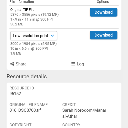
File information
Options
Original TIF File
Download
5376 × 3556 pixels (19.12 MP)
17.9 in × 11.9 in @ 300 PPI
30.2 MB
Download
3000 × 1984 pixels (5.95 MP)
10 in × 6.6 in @ 300 PPI
1.8 MB
Share
Log
Resource details
RESOURCE ID
95152
ORIGINAL FILENAME
CREDIT
016_DSC0700.tif
Sarah Norodom/Manar
al-Athar
COPYRIGHT
COUNTRY