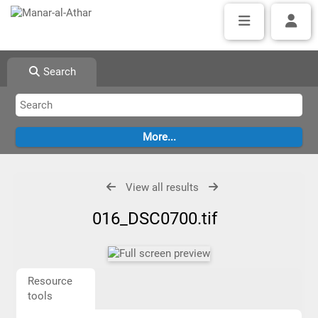
Search
View all results
016_DSC0700.tif
Resource
tools