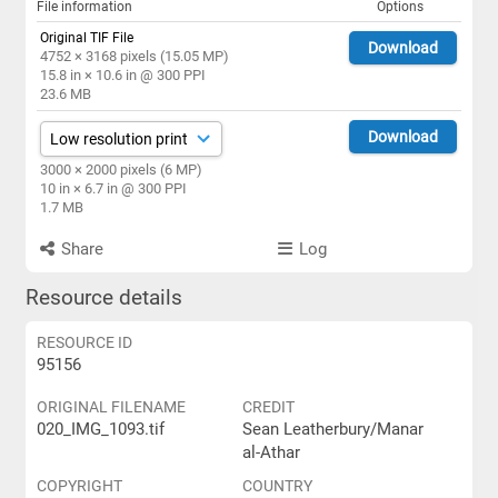
File information
Options
Original TIF File
Download
4752 × 3168 pixels (15.05 MP)
15.8 in × 10.6 in @ 300 PPI
23.6 MB
Download
3000 × 2000 pixels (6 MP)
10 in × 6.7 in @ 300 PPI
1.7 MB
Share
Log
Resource details
RESOURCE ID
95156
ORIGINAL FILENAME
CREDIT
020_IMG_1093.tif
Sean Leatherbury/Manar
al-Athar
COPYRIGHT
COUNTRY