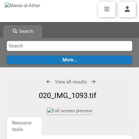
Search
View all results
020_IMG_1093.tif
Resource
tools