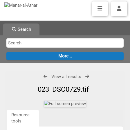
Search
View all results
023_DSC0729.tif
Resource
tools