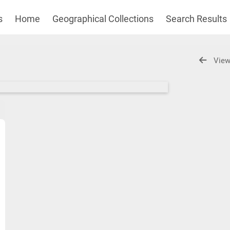
s
Home
Geographical Collections
Search Results
View