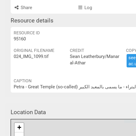
Share
Log
Resource details
RESOURCE ID
95160
ORIGINAL FILENAME
CREDIT
COP
024_IMG_1099.tif
Sean Leatherbury/Manar
see 
al-Athar
ac.​
CAPTION
Petra - Great Temple (so-called) البتراء - ما يسمى بالمعبد الكب
Location Data
+