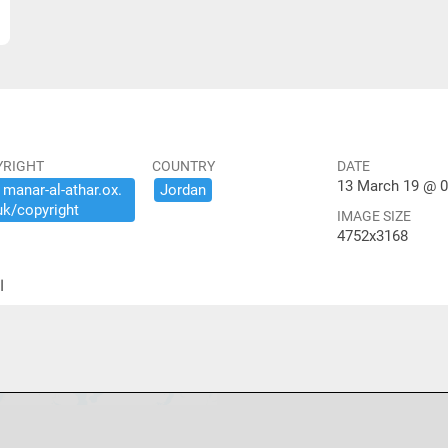
YRIGHT
COUNTRY
DATE
13 March 19 @ 0
​manar-​al-​athar.​ox.​
Jordan
uk/​copyright
IMAGE SIZE
4752x3168
ير