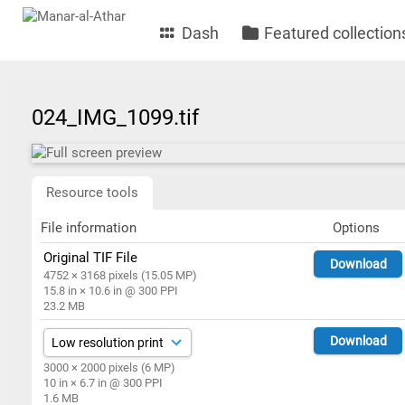
Dash
Featured collection
024_IMG_1099.tif
Resource tools
File information
Options
Original TIF File
Download
4752 × 3168 pixels (15.05 MP)
15.8 in × 10.6 in @ 300 PPI
23.2 MB
Download
3000 × 2000 pixels (6 MP)
10 in × 6.7 in @ 300 PPI
1.6 MB