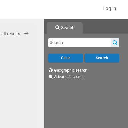
Log in
Search
 all results
Geographic search
Advanced search