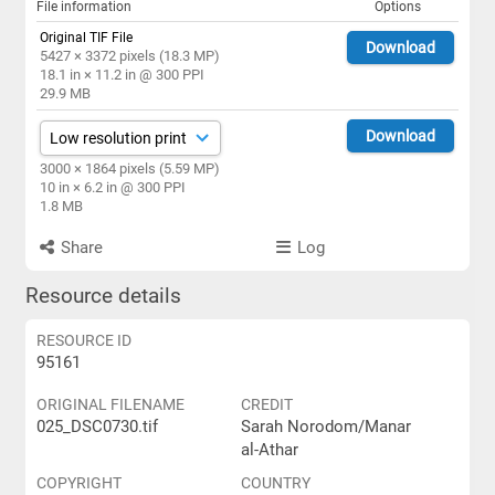
File information
Options
Original TIF File
Download
5427 × 3372 pixels (18.3 MP)
18.1 in × 11.2 in @ 300 PPI
29.9 MB
Download
3000 × 1864 pixels (5.59 MP)
10 in × 6.2 in @ 300 PPI
1.8 MB
Share
Log
Resource details
RESOURCE ID
95161
ORIGINAL FILENAME
CREDIT
025_DSC0730.tif
Sarah Norodom/Manar
al-Athar
COPYRIGHT
COUNTRY