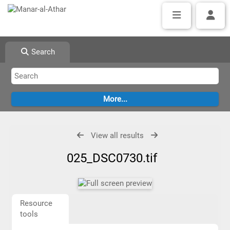
Search
View all results
025_DSC0730.tif
Resource
tools