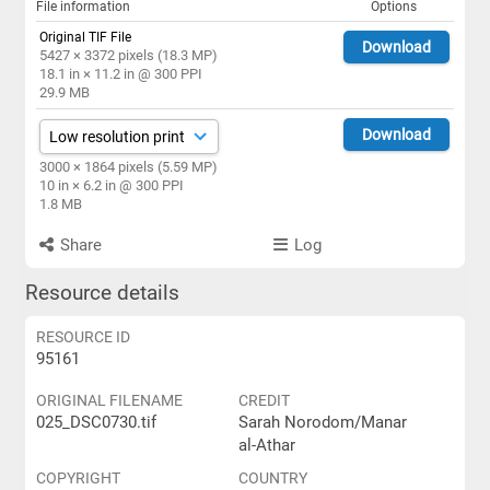
File information
Options
Original TIF File
Download
5427 × 3372 pixels (18.3 MP)
18.1 in × 11.2 in @ 300 PPI
29.9 MB
Download
3000 × 1864 pixels (5.59 MP)
10 in × 6.2 in @ 300 PPI
1.8 MB
Share
Log
Resource details
RESOURCE ID
95161
ORIGINAL FILENAME
CREDIT
025_DSC0730.tif
Sarah Norodom/Manar
al-Athar
COPYRIGHT
COUNTRY