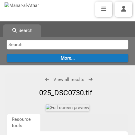
Search
View all results
025_DSC0730.tif
Resource
tools