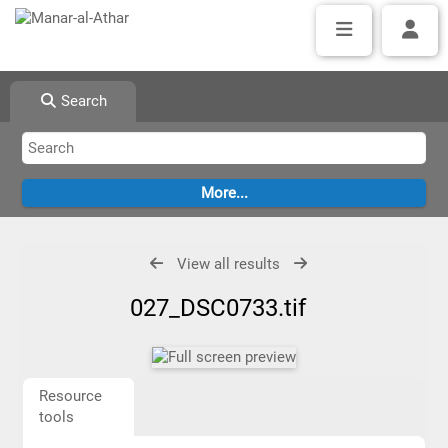
Search
View all results
027_DSC0733.tif
Resource
tools