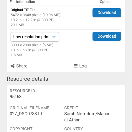
File information
Options
Original TIF File
Download
5472 × 3648 pixels (19.96 MP)
18.2 in × 12.2 in @ 300 PPI
29.1 MB
Download
3000 × 2000 pixels (6 MP)
10 in × 6.7 in @ 300 PPI
1.6 MB
Share
Log
Resource details
RESOURCE ID
95163
ORIGINAL FILENAME
CREDIT
027_DSC0733.tif
Sarah Norodom/Manar
al-Athar
COPYRIGHT
COUNTRY