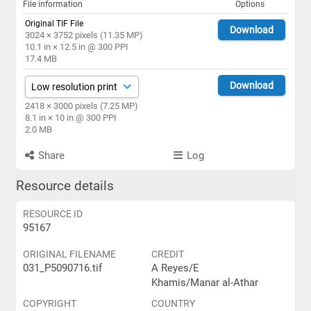
File information
Options
Original TIF File
Download
3024 × 3752 pixels (11.35 MP)
10.1 in × 12.5 in @ 300 PPI
17.4 MB
Download
2418 × 3000 pixels (7.25 MP)
8.1 in × 10 in @ 300 PPI
2.0 MB
Share
Log
Resource details
RESOURCE ID
95167
ORIGINAL FILENAME
CREDIT
031_P5090716.tif
A Reyes/E
Khamis/Manar al-Athar
COPYRIGHT
COUNTRY