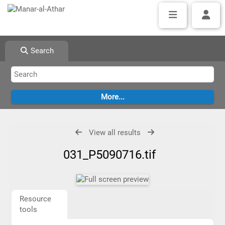
Search
View all results
031_P5090716.tif
Resource
tools