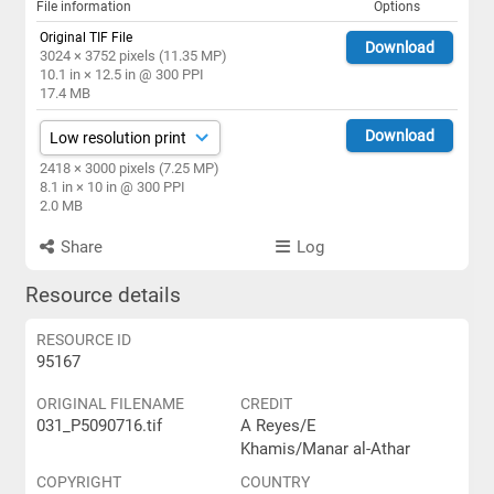
File information
Options
Original TIF File
Download
3024 × 3752 pixels (11.35 MP)
10.1 in × 12.5 in @ 300 PPI
17.4 MB
Download
2418 × 3000 pixels (7.25 MP)
8.1 in × 10 in @ 300 PPI
2.0 MB
Share
Log
Resource details
RESOURCE ID
95167
ORIGINAL FILENAME
CREDIT
031_P5090716.tif
A Reyes/E
Khamis/Manar al-Athar
COPYRIGHT
COUNTRY