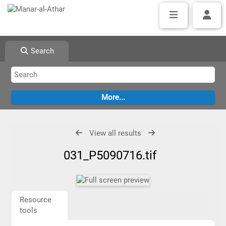
Search
View all results
031_P5090716.tif
Resource
tools