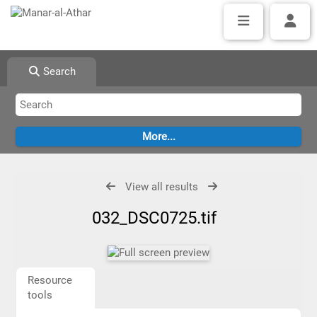
Search
View all results
032_DSC0725.tif
Resource
tools