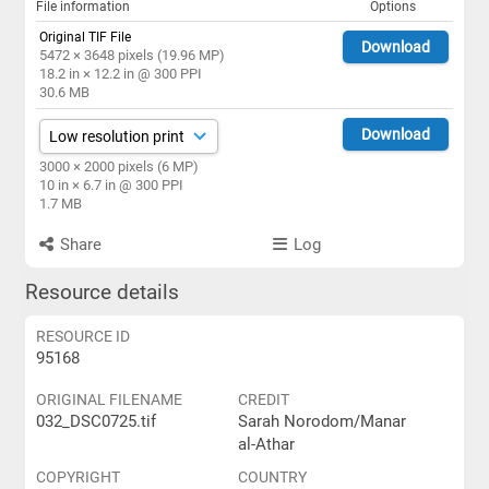
File information
Options
Original TIF File
Download
5472 × 3648 pixels (19.96 MP)
18.2 in × 12.2 in @ 300 PPI
30.6 MB
Download
3000 × 2000 pixels (6 MP)
10 in × 6.7 in @ 300 PPI
1.7 MB
Share
Log
Resource details
RESOURCE ID
95168
ORIGINAL FILENAME
CREDIT
032_DSC0725.tif
Sarah Norodom/Manar
al-Athar
COPYRIGHT
COUNTRY