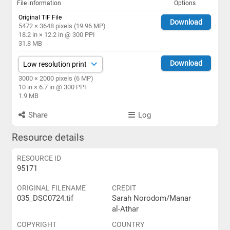
File information
Options
Original TIF File
Download
5472 × 3648 pixels (19.96 MP)
18.2 in × 12.2 in @ 300 PPI
31.8 MB
Download
3000 × 2000 pixels (6 MP)
10 in × 6.7 in @ 300 PPI
1.9 MB
Share
Log
Resource details
RESOURCE ID
95171
ORIGINAL FILENAME
CREDIT
035_DSC0724.tif
Sarah Norodom/Manar
al-Athar
COPYRIGHT
COUNTRY