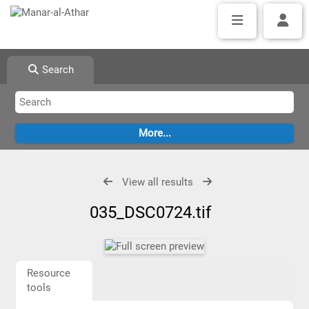
Search
View all results
035_DSC0724.tif
Resource
tools