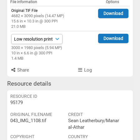
File information
Options
Original TIF File
Download
4682 × 3090 pixels (14.47 MP)
15.6 in × 10.3 in @ 300 PPI
21.0 MB
Download
3000 × 1980 pixels (5.94 MP)
10 in × 6.6 in @ 300 PPI
1.4 MB
Share
Log
Resource details
RESOURCE ID
95179
ORIGINAL FILENAME
CREDIT
043_IMG_1108.tif
Sean Leatherbury/Manar
al-Athar
COPYRIGHT
COUNTRY