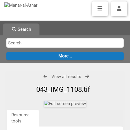
Search
View all results
043_IMG_1108.tif
Resource
tools