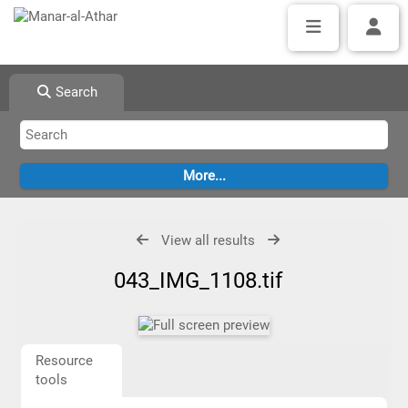
Search
View all results
043_IMG_1108.tif
Resource
tools