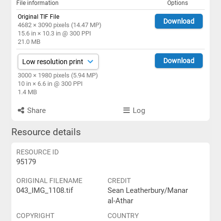
File information
Options
Original TIF File
Download
4682 × 3090 pixels (14.47 MP)
15.6 in × 10.3 in @ 300 PPI
21.0 MB
Download
3000 × 1980 pixels (5.94 MP)
10 in × 6.6 in @ 300 PPI
1.4 MB
Share
Log
Resource details
RESOURCE ID
95179
ORIGINAL FILENAME
CREDIT
043_IMG_1108.tif
Sean Leatherbury/Manar
al-Athar
COPYRIGHT
COUNTRY