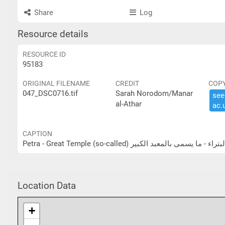
Share
Log
Resource details
RESOURCE ID
95183
ORIGINAL FILENAME
CREDIT
COP
047_DSC0716.tif
Sarah Norodom/Manar
see 
al-Athar
ac.​
CAPTION
Petra - Great Temple (so-called) البتراء - ما يسمى بالمعبد الكب
Location Data
+