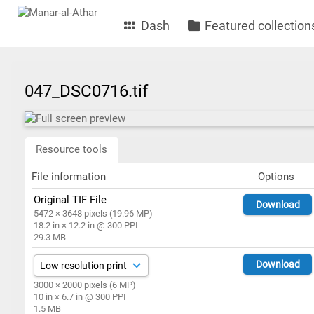
Dash
Featured collection
047_DSC0716.tif
Resource tools
File information
Options
Original TIF File
Download
5472 × 3648 pixels (19.96 MP)
18.2 in × 12.2 in @ 300 PPI
29.3 MB
Download
3000 × 2000 pixels (6 MP)
10 in × 6.7 in @ 300 PPI
1.5 MB