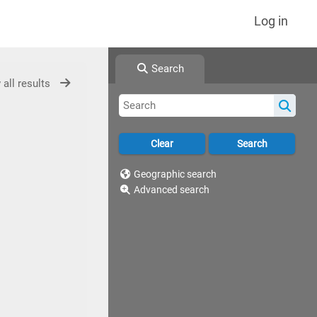
Log in
Search
 all results
Geographic search
Advanced search