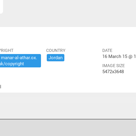
YRIGHT
COUNTRY
DATE
16 March 15 @ 1
​manar-​al-​athar.​ox.​
Jordan
uk/​copyright
IMAGE SIZE
5472x3648
ير