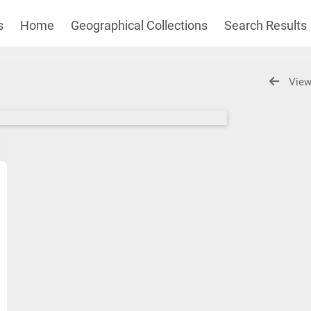
s
Home
Geographical Collections
Search Results
View