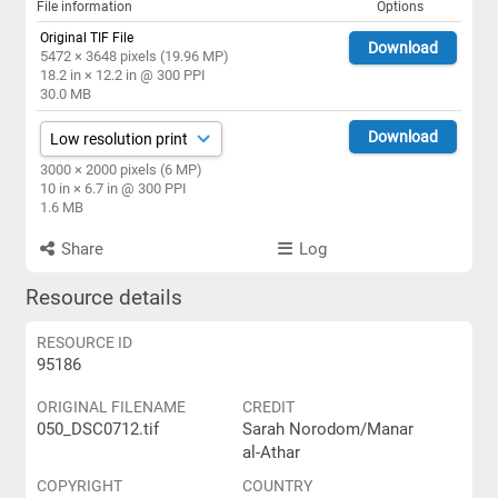
File information
Options
Original TIF File
Download
5472 × 3648 pixels (19.96 MP)
18.2 in × 12.2 in @ 300 PPI
30.0 MB
Download
3000 × 2000 pixels (6 MP)
10 in × 6.7 in @ 300 PPI
1.6 MB
Share
Log
Resource details
RESOURCE ID
95186
ORIGINAL FILENAME
CREDIT
050_DSC0712.tif
Sarah Norodom/Manar
al-Athar
COPYRIGHT
COUNTRY