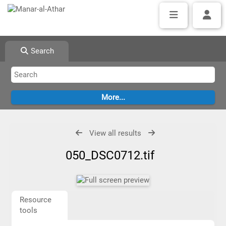
Search
View all results
050_DSC0712.tif
Resource
tools