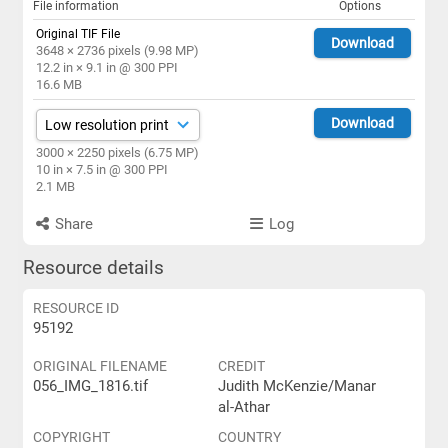
File information
Options
Original TIF File
Download
3648 × 2736 pixels (9.98 MP)
12.2 in × 9.1 in @ 300 PPI
16.6 MB
Download
3000 × 2250 pixels (6.75 MP)
10 in × 7.5 in @ 300 PPI
2.1 MB
Share
Log
Resource details
RESOURCE ID
95192
ORIGINAL FILENAME
CREDIT
056_IMG_1816.tif
Judith McKenzie/Manar
al-Athar
COPYRIGHT
COUNTRY