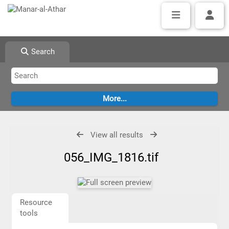
Search
View all results
056_IMG_1816.tif
Resource
tools