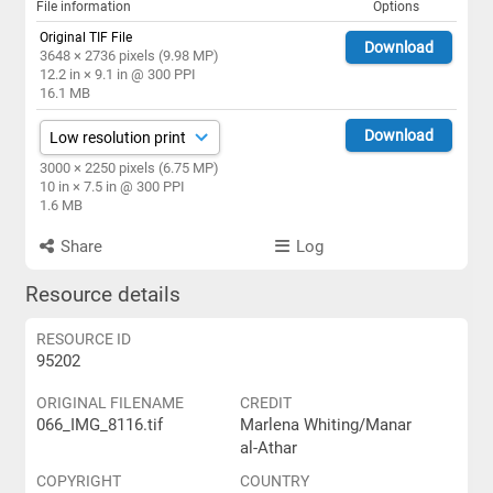
File information
Options
Original TIF File
Download
3648 × 2736 pixels (9.98 MP)
12.2 in × 9.1 in @ 300 PPI
16.1 MB
Download
3000 × 2250 pixels (6.75 MP)
10 in × 7.5 in @ 300 PPI
1.6 MB
Share
Log
Resource details
RESOURCE ID
95202
ORIGINAL FILENAME
CREDIT
066_IMG_8116.tif
Marlena Whiting/Manar
al-Athar
COPYRIGHT
COUNTRY