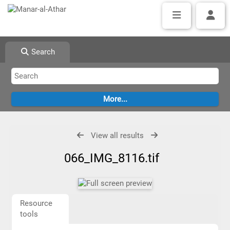
Search
View all results
066_IMG_8116.tif
Resource
tools