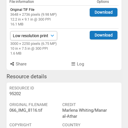
File information
Options
Original TIF File
Download
3648 × 2736 pixels (9.98 MP)
12.2 in × 9.1 in @ 300 PPI
16.1 MB
Download
3000 × 2250 pixels (6.75 MP)
10 in × 7.5 in @ 300 PPI
1.6 MB
Share
Log
Resource details
RESOURCE ID
95202
ORIGINAL FILENAME
CREDIT
066_IMG_8116.tif
Marlena Whiting/Manar
al-Athar
COPYRIGHT
COUNTRY