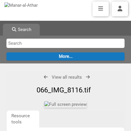
Search
View all results
066_IMG_8116.tif
Resource
tools