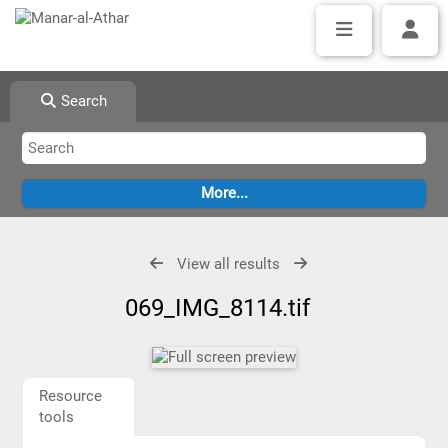
Search
View all results
069_IMG_8114.tif
Resource
tools