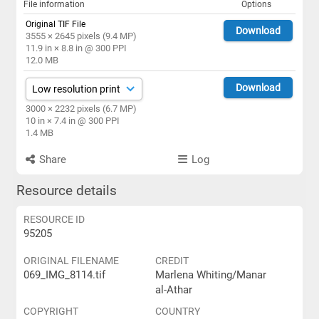
File information
Options
Original TIF File
Download
3555 × 2645 pixels (9.4 MP)
11.9 in × 8.8 in @ 300 PPI
12.0 MB
Download
3000 × 2232 pixels (6.7 MP)
10 in × 7.4 in @ 300 PPI
1.4 MB
Share
Log
Resource details
RESOURCE ID
95205
ORIGINAL FILENAME
CREDIT
069_IMG_8114.tif
Marlena Whiting/Manar
al-Athar
COPYRIGHT
COUNTRY