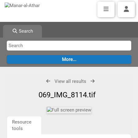
Search
View all results
069_IMG_8114.tif
Resource
tools