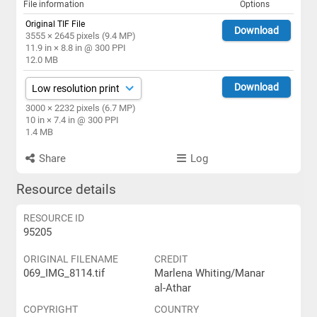
File information
Options
Original TIF File
Download
3555 × 2645 pixels (9.4 MP)
11.9 in × 8.8 in @ 300 PPI
12.0 MB
Download
3000 × 2232 pixels (6.7 MP)
10 in × 7.4 in @ 300 PPI
1.4 MB
Share
Log
Resource details
RESOURCE ID
95205
ORIGINAL FILENAME
CREDIT
069_IMG_8114.tif
Marlena Whiting/Manar
al-Athar
COPYRIGHT
COUNTRY