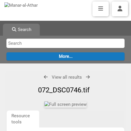
Search
View all results
072_DSC0746.tif
Resource
tools