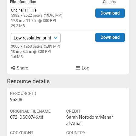
File information
Options
Original TIF File
Download
5382 × 3522 pixels (18.96 MP)
17.9 in × 11.7 in @ 300 PPI
29.2 MB
Download
3000 × 1963 pixels (5.89 MP)
10 in × 6.5 in @ 300 PPI
1.6 MB
Share
Log
Resource details
RESOURCE ID
95208
ORIGINAL FILENAME
CREDIT
072_DSC0746.tif
Sarah Norodom/Manar
al-Athar
COPYRIGHT
COUNTRY