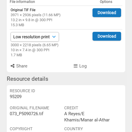
File information
Options
Original TIF File
Download
3971 × 2936 pixels (11.66 MP)
13.2 in × 9.8 in @ 300 PPI
15.3 MB
Download
3000 × 2218 pixels (6.65 MP)
10 in × 7.4 in @ 300 PPI
1.7 MB
Share
Log
Resource details
RESOURCE ID
95209
ORIGINAL FILENAME
CREDIT
073_P5090726.tif
A Reyes/E
Khamis/Manar al-Athar
COPYRIGHT
COUNTRY