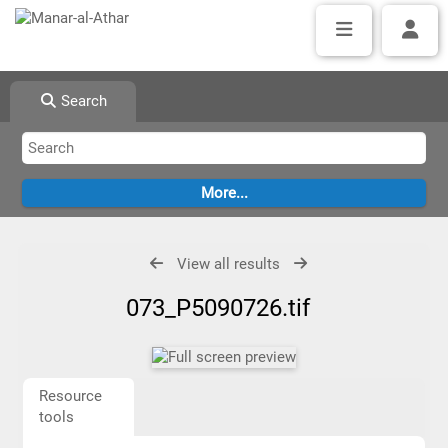
Search
View all results
073_P5090726.tif
Resource
tools