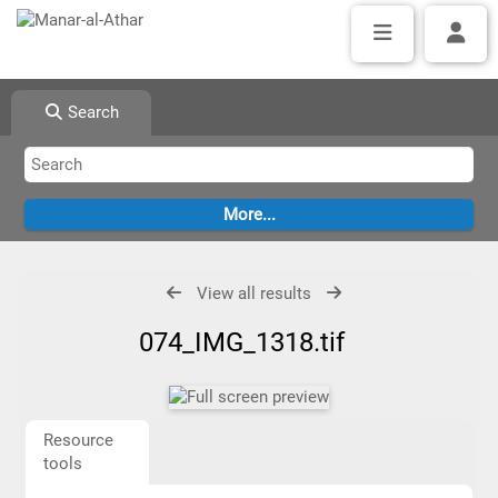
Search
View all results
074_IMG_1318.tif
Resource
tools