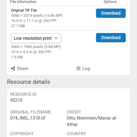
File information
Options
Original TIF File
Download
5080 × 3319 pixels (16.86 MP)
16.9 in × 11.1 in @ 300 PPI
27.7 MB
Download
3000 × 1960 pixels (5.88 MP)
10 in × 6.5 in @ 300 PPI
1.9 MB
Share
Log
Resource details
RESOURCE ID
95210
ORIGINAL FILENAME
CREDIT
074_IMG_1318.tif
Otto Nieminen/Manar al-
Athar
COPYRIGHT
COUNTRY