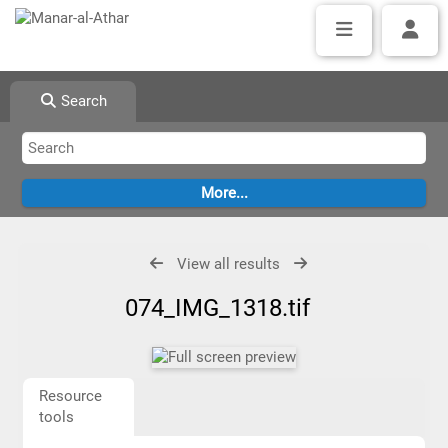
Search
View all results
074_IMG_1318.tif
Resource
tools