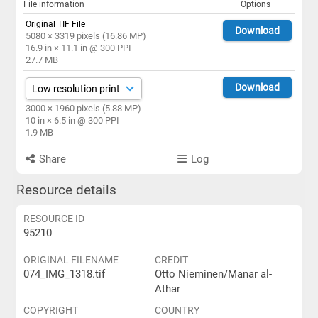
File information
Options
Original TIF File
Download
5080 × 3319 pixels (16.86 MP)
16.9 in × 11.1 in @ 300 PPI
27.7 MB
Download
3000 × 1960 pixels (5.88 MP)
10 in × 6.5 in @ 300 PPI
1.9 MB
Share
Log
Resource details
RESOURCE ID
95210
ORIGINAL FILENAME
CREDIT
074_IMG_1318.tif
Otto Nieminen/Manar al-
Athar
COPYRIGHT
COUNTRY