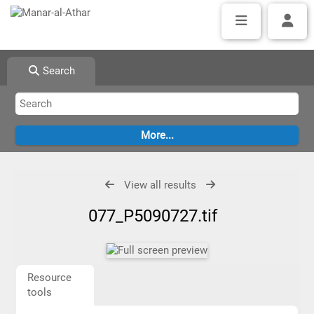
Search
View all results
077_P5090727.tif
Resource
tools