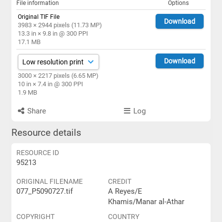
File information
Options
Original TIF File
Download
3983 × 2944 pixels (11.73 MP)
13.3 in × 9.8 in @ 300 PPI
17.1 MB
Download
3000 × 2217 pixels (6.65 MP)
10 in × 7.4 in @ 300 PPI
1.9 MB
Share
Log
Resource details
RESOURCE ID
95213
ORIGINAL FILENAME
CREDIT
077_P5090727.tif
A Reyes/E
Khamis/Manar al-Athar
COPYRIGHT
COUNTRY