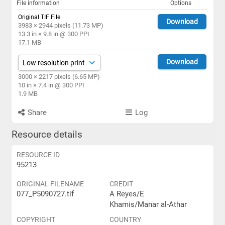
File information
Options
Original TIF File
Download
3983 × 2944 pixels (11.73 MP)
13.3 in × 9.8 in @ 300 PPI
17.1 MB
Download
3000 × 2217 pixels (6.65 MP)
10 in × 7.4 in @ 300 PPI
1.9 MB
Share
Log
Resource details
RESOURCE ID
95213
ORIGINAL FILENAME
CREDIT
077_P5090727.tif
A Reyes/E
Khamis/Manar al-Athar
COPYRIGHT
COUNTRY