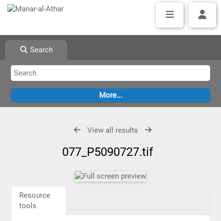
Search
View all results
077_P5090727.tif
Resource
tools