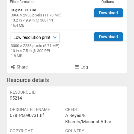
File information
Options
Original TIF File
Download
3966 × 2958 pixels (11.73 MP)
13.2 in × 9.9 in @ 300 PPI
16.4 MB
Download
3000 × 2238 pixels (6.71 MP)
10 in × 7.5 in @ 300 PPI
1.8 MB
Share
Log
Resource details
RESOURCE ID
95214
ORIGINAL FILENAME
CREDIT
078_P5090731.tif
A Reyes/E
Khamis/Manar al-Athar
COPYRIGHT
COUNTRY