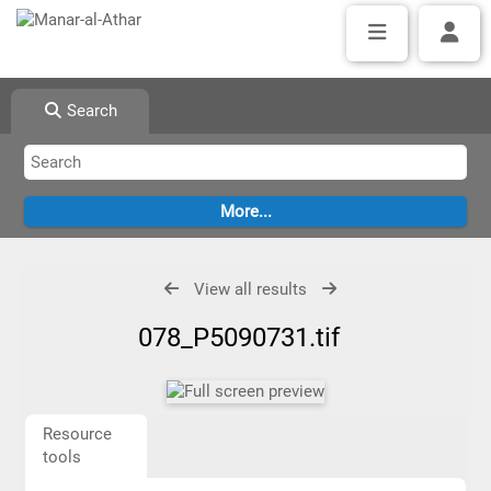
Search
View all results
078_P5090731.tif
Resource
tools