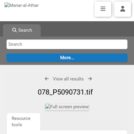
Search
View all results
078_P5090731.tif
Resource
tools