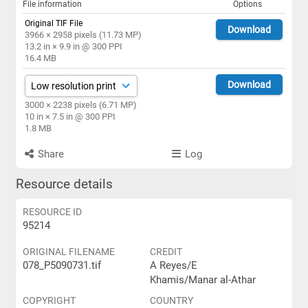
File information
Options
Original TIF File
Download
3966 × 2958 pixels (11.73 MP)
13.2 in × 9.9 in @ 300 PPI
16.4 MB
Download
3000 × 2238 pixels (6.71 MP)
10 in × 7.5 in @ 300 PPI
1.8 MB
Share
Log
Resource details
RESOURCE ID
95214
ORIGINAL FILENAME
CREDIT
078_P5090731.tif
A Reyes/E
Khamis/Manar al-Athar
COPYRIGHT
COUNTRY