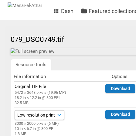
Dash
Featured collection
079_DSC0749.tif
Resource tools
File information
Options
Original TIF File
Download
5472 × 3648 pixels (19.96 MP)
18.2 in × 12.2 in @ 300 PPI
32.5 MB
Download
3000 × 2000 pixels (6 MP)
10 in × 6.7 in @ 300 PPI
1.8 MB