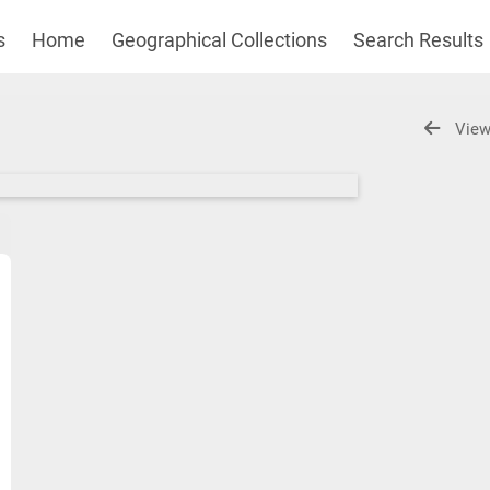
s
Home
Geographical Collections
Search Results
View