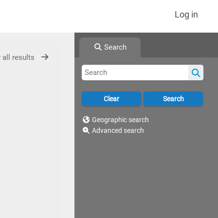
Log in
Search
 all results
Geographic search
Advanced search