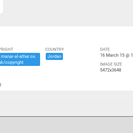
YRIGHT
COUNTRY
DATE
16 March 15 @ 1
​manar-​al-​athar.​ox.​
Jordan
uk/​copyright
IMAGE SIZE
5472x3648
ير