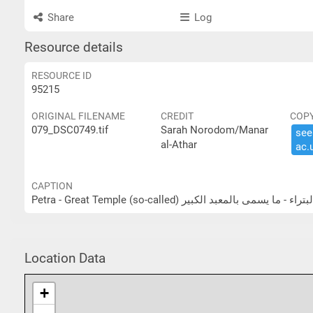
Share
Log
Resource details
RESOURCE ID
95215
ORIGINAL FILENAME
CREDIT
COP
079_DSC0749.tif
Sarah Norodom/Manar
see 
al-Athar
ac.​
CAPTION
Petra - Great Temple (so-called) البتراء - ما يسمى بالمعبد الكب
Location Data
+