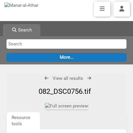
Search
View all results
082_DSC0756.tif
Resource
tools