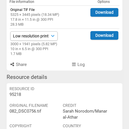
File information
Options
Original TIF File
Download
5325 × 3445 pixels (18.34 MP)
17.8 in × 11.5 in @ 300 PPI
28.3 MB
Download
3000 × 1941 pixels (5.82 MP)
10 in × 6.5 in @ 300 PPI
1.7 MB
Share
Log
Resource details
RESOURCE ID
95218
ORIGINAL FILENAME
CREDIT
082_DSC0756.tif
Sarah Norodom/Manar
al-Athar
COPYRIGHT
COUNTRY