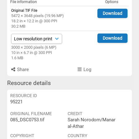
File information
Options
Original TIF File
Download
5472 × 3648 pixels (19.96 MP)
18.2 in × 12.2 in @ 300 PPI
30.2 MB
Download
3000 × 2000 pixels (6 MP)
10 in × 6.7 in @ 300 PPI
1.6 MB
Share
Log
Resource details
RESOURCE ID
95221
ORIGINAL FILENAME
CREDIT
085_DSC0753.tif
Sarah Norodom/Manar
al-Athar
COPYRIGHT
COUNTRY