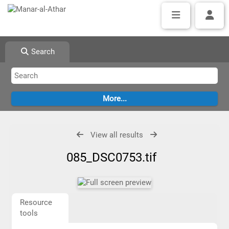
Search
View all results
085_DSC0753.tif
Resource
tools