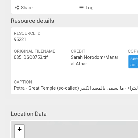
Share
Log
Resource details
RESOURCE ID
95221
ORIGINAL FILENAME
CREDIT
COP
085_DSC0753.tif
Sarah Norodom/Manar
see 
al-Athar
ac.​
CAPTION
Petra - Great Temple (so-called) البتراء - ما يسمى بالمعبد الكب
Location Data
+