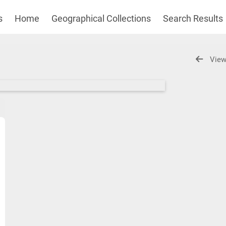
s
Home
Geographical Collections
Search Results
View