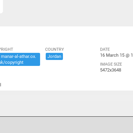
YRIGHT
COUNTRY
DATE
16 March 15 @ 1
​manar-​al-​athar.​ox.​
Jordan
uk/​copyright
IMAGE SIZE
5472x3648
ير