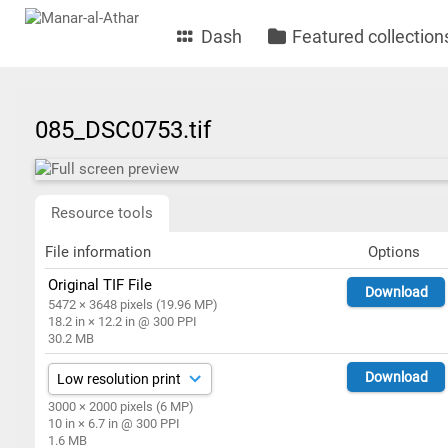
Dash
Featured collection
085_DSC0753.tif
Resource tools
File information
Options
Original TIF File
Download
5472 × 3648 pixels (19.96 MP)
18.2 in × 12.2 in @ 300 PPI
30.2 MB
Download
3000 × 2000 pixels (6 MP)
10 in × 6.7 in @ 300 PPI
1.6 MB