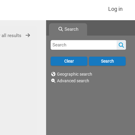
Log in
Search
 all results
Geographic search
Advanced search