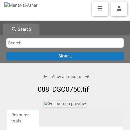
Search
View all results
088_DSC0750.tif
Resource
tools