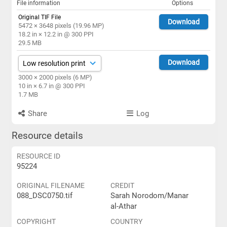
File information
Options
Original TIF File
Download
5472 × 3648 pixels (19.96 MP)
18.2 in × 12.2 in @ 300 PPI
29.5 MB
Download
3000 × 2000 pixels (6 MP)
10 in × 6.7 in @ 300 PPI
1.7 MB
Share
Log
Resource details
RESOURCE ID
95224
ORIGINAL FILENAME
CREDIT
088_DSC0750.tif
Sarah Norodom/Manar
al-Athar
COPYRIGHT
COUNTRY