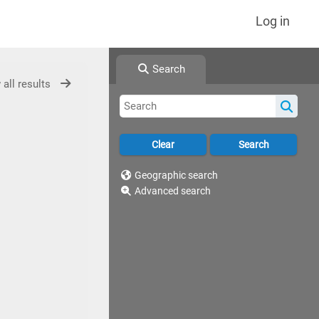
Log in
Search
 all results
Geographic search
Advanced search