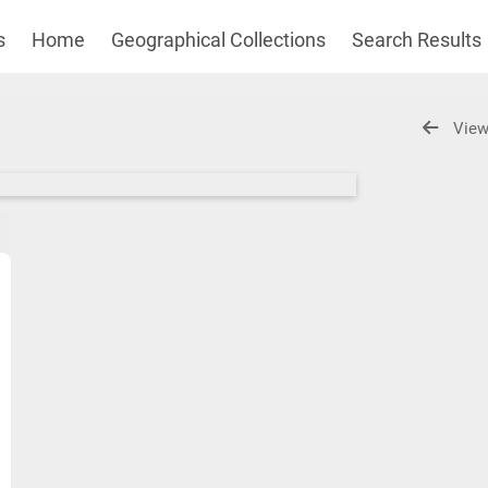
s
Home
Geographical Collections
Search Results
View