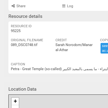
Share
Log
Resource details
RESOURCE ID
95225
ORIGINAL FILENAME
CREDIT
COP
089_DSC0748.tif
Sarah Norodom/Manar
see 
al-Athar
ac.​
CAPTION
Petra - Great Temple (so-called) البتراء - ما يسمى بالمعبد الكب
Location Data
+