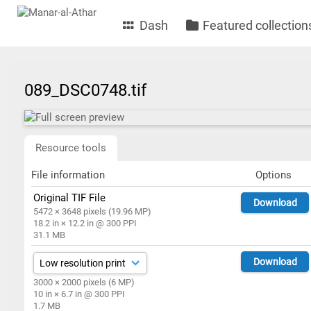
Dash
Featured collection
089_DSC0748.tif
Resource tools
File information
Options
Original TIF File
Download
5472 × 3648 pixels (19.96 MP)
18.2 in × 12.2 in @ 300 PPI
31.1 MB
Download
3000 × 2000 pixels (6 MP)
10 in × 6.7 in @ 300 PPI
1.7 MB