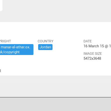
YRIGHT
COUNTRY
DATE
16 March 15 @ 1
​manar-​al-​athar.​ox.​
Jordan
uk/​copyright
IMAGE SIZE
5472x3648
ير